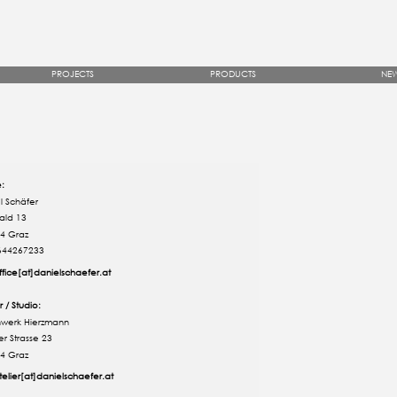
PROJECTS
PRODUCTS
NE
e:
l Schäfer
ald 13
4 Graz
644267233
ffice[at]danielschaefer.at
r / Studio:
werk Hierzmann
er Strasse 23
4 Graz
telier[at]danielschaefer.at