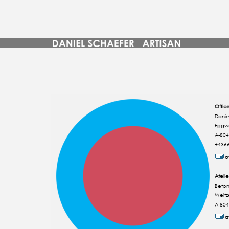
Offic
Danie
Eggw
A-804
+436
o
Atelie
Beton
Weitz
A-804
a