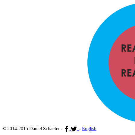
© 2014-2015 Daniel Schaefer -
-
English